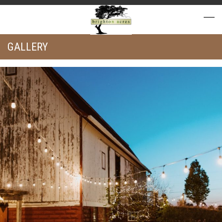
GALLERY