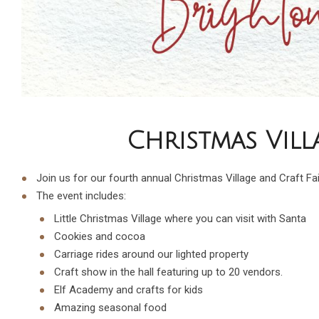
Christmas Vill
Join us for our fourth annual Christmas Village and Craft Fai
The event includes:
Little Christmas Village where you can visit with Santa
Cookies and cocoa
Carriage rides around our lighted property
Craft show in the hall featuring up to 20 vendors.
Elf Academy and crafts for kids
Amazing seasonal food