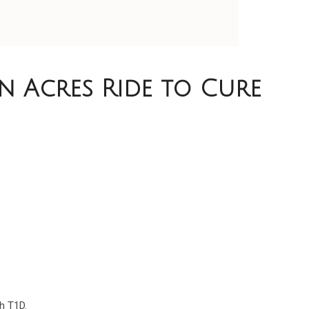
n Acres Ride to Cure
5
h T1D.