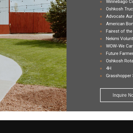
Winnebago Co
Oshkosh Truc
Advocate Aur
American Bon
Fairest of the
Nekimi Volunt
WOW-We Care
Future Farmer
Oshkosh Rota
4H
Grasshopper 
Inquire N