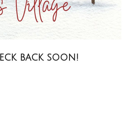
heck back soon!