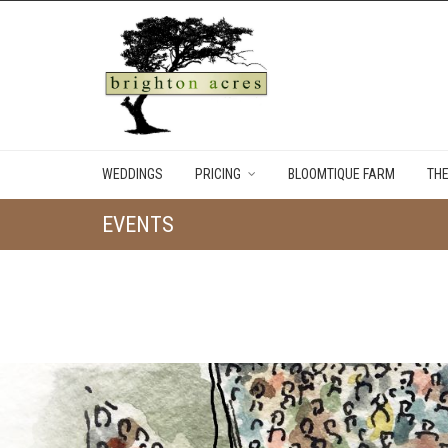
WEDDINGS
PRICING
BLOOMTIQUE FARM
TH
EVENTS