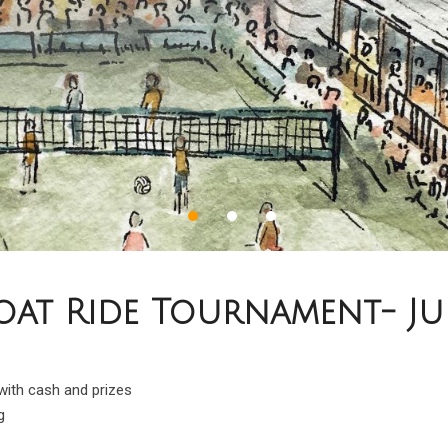
at Ride Tournament- July
 with cash and prizes
g