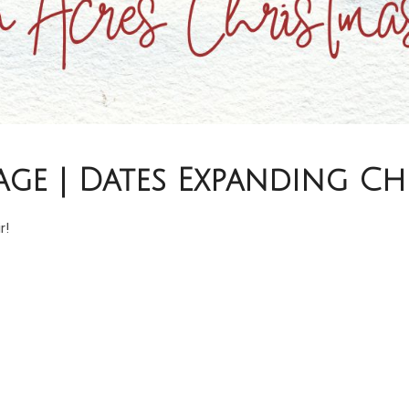
age | Dates Expanding C
r!