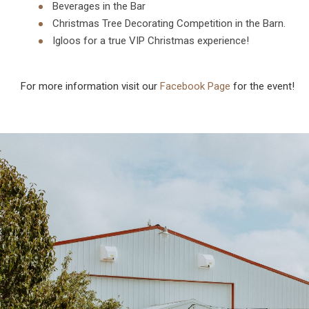
Beverages in the Bar
Christmas Tree Decorating Competition in the Barn.
Igloos for a true VIP Christmas experience!
For more information visit our
Facebook Page
for the event!