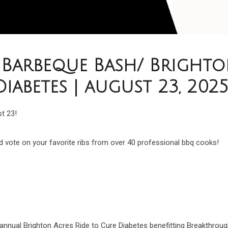
Barbeque Bash/ Brighto
Diabetes | august 23, 202
st 23!
 vote on your favorite ribs from over 40 professional bbq cooks!
t annual Brighton Acres Ride to Cure Diabetes benefitting Breakthroug