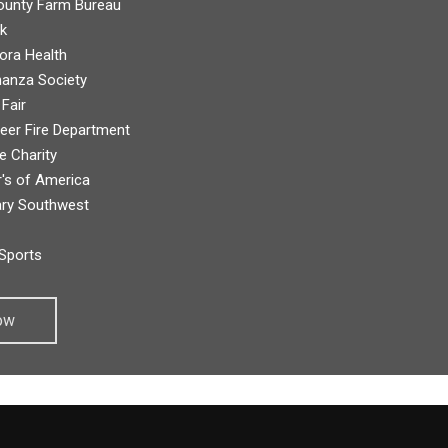
unty Farm Bureau
k
ora Health
anza Society
 Fair
eer Fire Department
 Charity
's of America
ry Southwest
Sports
ow