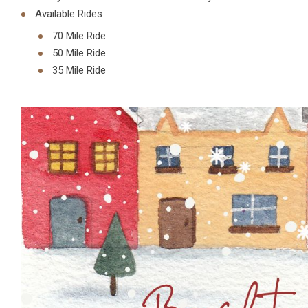
Available Rides
70 Mile Ride
50 Mile Ride
35 Mile Ride