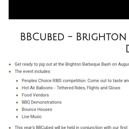
BBCubed - Brighton 
Get ready to pig out at the Brighton Barbeque Bash on Augu
The event includes:
Peoples Choice RIBS competition. Come out to taste and
Hot Air Balloons - Tethered Rides, Flights and Glows
Food Vendors
BBQ Demonstrations
Bounce Houses
Live Music
This year's BBCubed will be held in conjunction with our firs