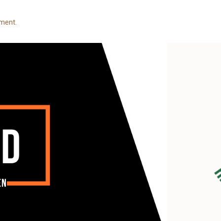
ment.