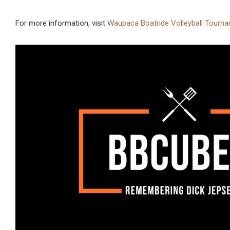
For more information, visit
Waupaca Boatride Volleyball Tourna