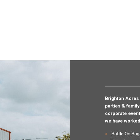
Brighton Acres 
parties & famil
corporate even
we have worked 
Battle On Bag