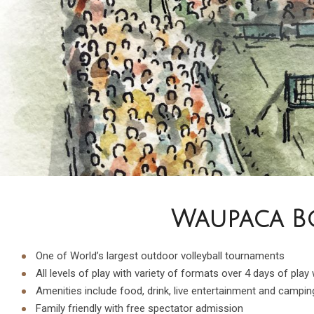
Waupaca Bo
One of World’s largest outdoor volleyball tournaments
All levels of play with variety of formats over 4 days of play
Amenities include food, drink, live entertainment and campin
Family friendly with free spectator admission