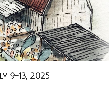
 9-13, 2025