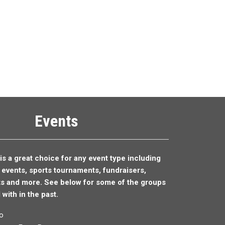
Events
is a great choice for any event type including
y events,
sports tournaments,
fundraisers,
ts and more. See below for some of the groups
with in the past.
o