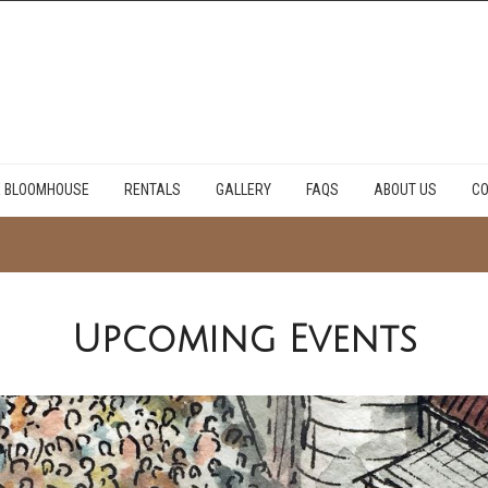
E BLOOMHOUSE
RENTALS
GALLERY
FAQS
ABOUT US
CO
Upcoming Events