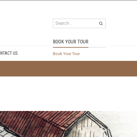
BOOK YOUR TOUR
NTACT US
Book Your Tour