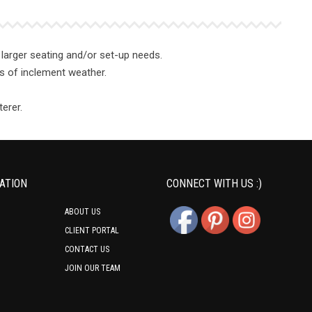
larger seating and/or set-up needs.
ses of inclement weather.
erer.
ATION
CONNECT WITH US :)
ABOUT US
CLIENT PORTAL
CONTACT US
JOIN OUR TEAM