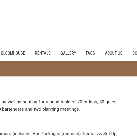
E BLOOMHOUSE
RENTALS
GALLERY
FAQS
ABOUT US
CO
as well as seating for a head table of 20 or less, 30 guest
o 3 bartenders and two planning meetings.
mum (includes: Bar Packages (required), Rentals & Set Up,