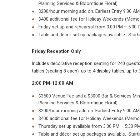
Planning Services & Bloomtique Floral)
$200/hour morning add on. Earliest Entry 9:00 AM
$400 additional fee for Holiday Weekends (Memoria
Friday set up and rehearsal from 3:00 PM – 5:30 P
Table and décor set up packages available. Starti
Friday Reception Only
Includes decorative reception seating for 240 guests 
tables (seating 8 each), up to 4 display tables, up t
2:00 PM-12:00 AM
$3500 Venue Fee and a $3000 Bar & Services Mini
Planning Services & Bloomtique Floral)
$200/hour morning add on. Earliest Entry 9:00 AM
$400 additional fee for Holiday Weekends (Memoria
Thursday set up available from 3:00 PM – 5:30 PM
Table and décor set up packages available. Starti