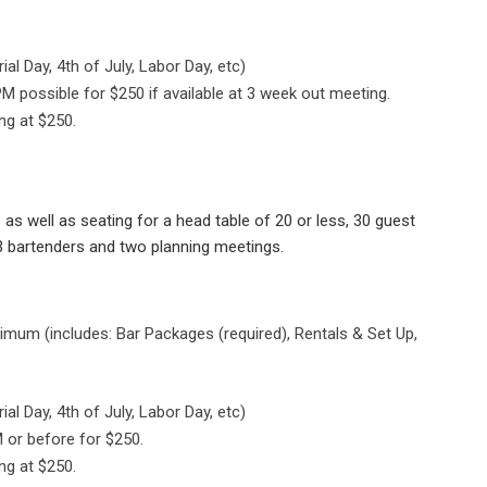
l Day, 4th of July, Labor Day, etc)
M possible for $250 if available at 3 week out meeting.
ng at $250.
as well as seating for a head table of 20 or less, 30 guest
o 3 bartenders and two planning meetings.
mum (includes: Bar Packages (required), Rentals & Set Up,
l Day, 4th of July, Labor Day, etc)
 or before for $250.
ng at $250.