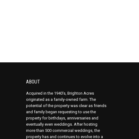
ABOUT
Acquired in the 1940’s, Brighton Acres
originated as a family-owned farm. The
potential of the property was clear as friends
and family began requesting to use the
property for birthdays, anniversaries and
eventually even weddings. After hosting
more than 500 commercial weddings, the
property has and continues to evolve into a