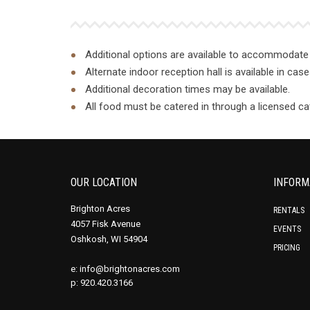
Additional options are available to accommodate 
Alternate indoor reception hall is available in ca
Additional decoration times may be available.
All food must be catered in through a licensed cat
OUR LOCATION
INFORM
Brighton Acres
RENTALS
4057 Fisk Avenue
EVENTS
Oshkosh, WI 54904
PRICING
e:
info@brightonacres.com
p: 920.420.3166