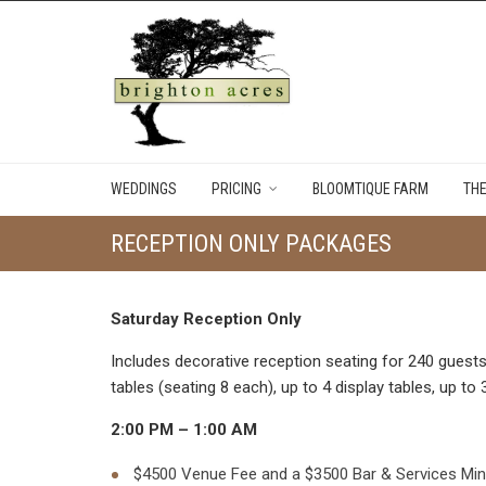
WEDDINGS
PRICING
BLOOMTIQUE FARM
TH
RECEPTION ONLY PACKAGES
Saturday Reception Only
Includes decorative reception seating for 240 guests 
tables (seating 8 each), up to 4 display tables, up t
2:00 PM – 1:00 AM
$4500 Venue Fee and a $3500 Bar & Services Mini