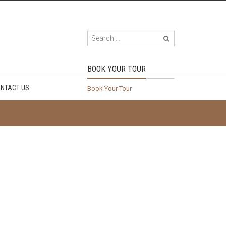
BOOK YOUR TOUR
NTACT US
Book Your Tour